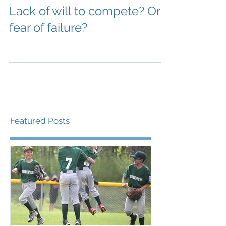
Lack of will to compete? Or
fear of failure?
Featured Posts