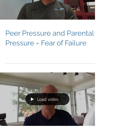
Peer Pressure and Parental
Pressure = Fear of Failure
Load video