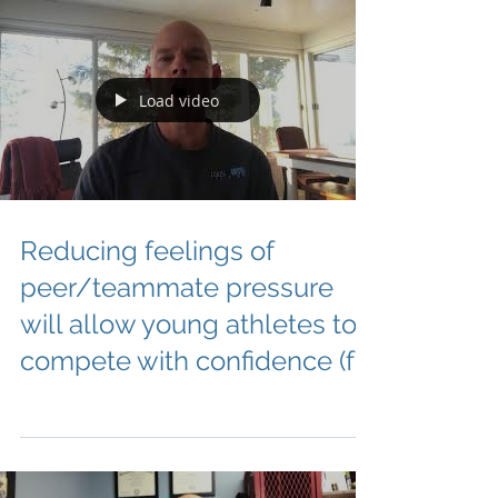
Load video
Reducing feelings of
peer/teammate pressure
will allow young athletes to
compete with confidence (fo