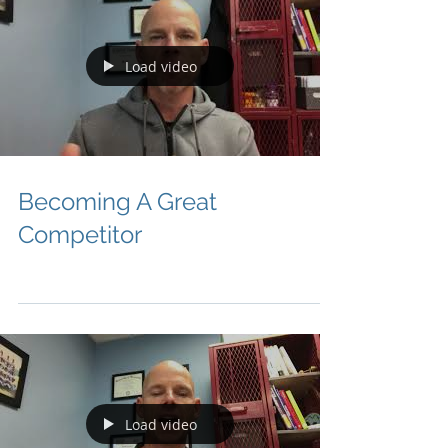
Load video
Becoming A Great
Competitor
Load video