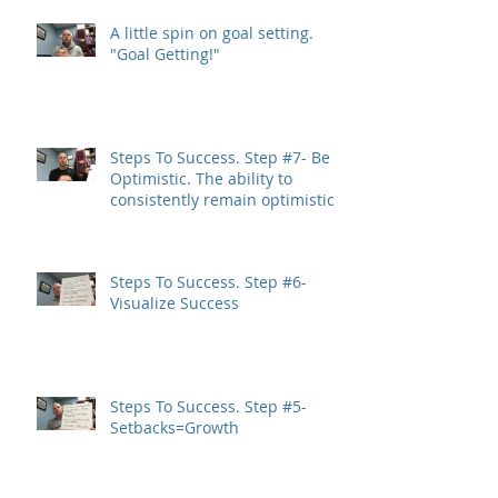
A little spin on goal setting.
"Goal Getting!"
Steps To Success. Step #7- Be
Optimistic. The ability to
consistently remain optimistic
is a trait
Steps To Success. Step #6-
Visualize Success
Steps To Success. Step #5-
Setbacks=Growth