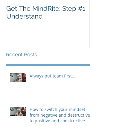
Get The MindRite: Step #1-
Understand
Recent Posts
Always put team first...
How to switch your mindset
from negative and destructive,
to positive and constructive.
(The 3 R&#3