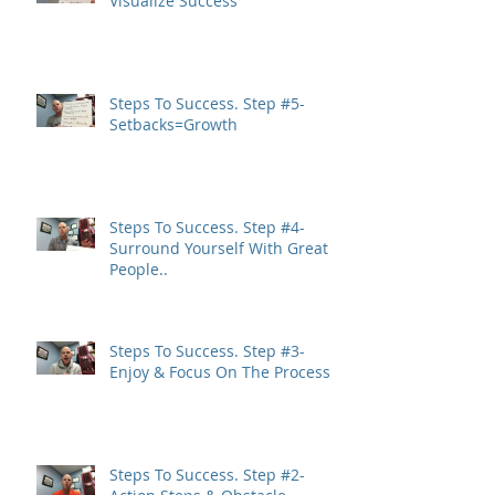
Visualize Success
Steps To Success. Step #5-
Setbacks=Growth
Steps To Success. Step #4-
Surround Yourself With Great
People..
Steps To Success. Step #3-
Enjoy & Focus On The Process
Steps To Success. Step #2-