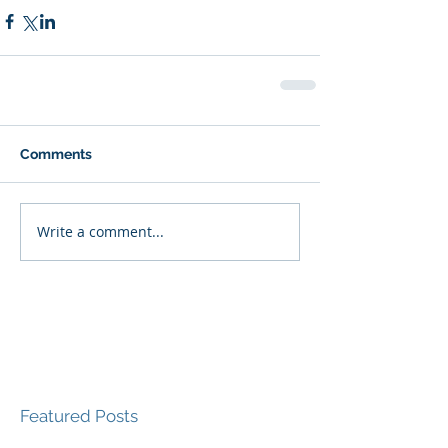
Comments
Write a comment...
Featured Posts