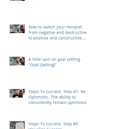
How to switch your mindset
from negative and destructive,
to positive and constructive.
(The 3 R&#3
A little spin on goal setting.
"Goal Getting!"
Steps To Success. Step #7- Be
Optimistic. The ability to
consistently remain optimistic
is a trait
Steps To Success. Step #6-