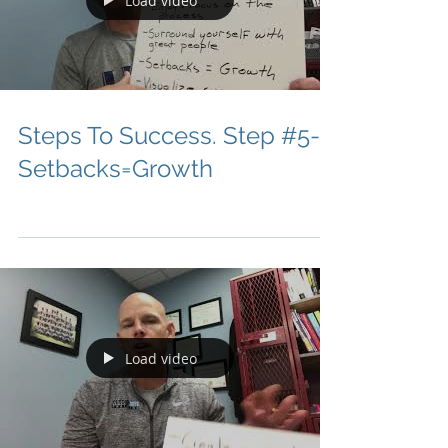
Load video
Steps To Success. Step #5-
Setbacks=Growth
Load video