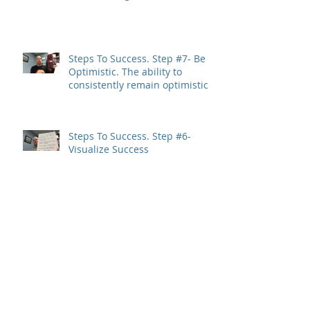
Steps To Success. Step #7- Be
Optimistic. The ability to
consistently remain optimistic
is a trait
Steps To Success. Step #6-
Visualize Success
Steps To Success. Step #5-
Setbacks=Growth
Steps To Success. Step #4-
Surround Yourself With Great