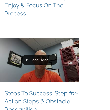
Enjoy & Focus On The
Process
Load video
Steps To Success. Step #2-
Action Steps & Obstacle
Recognition