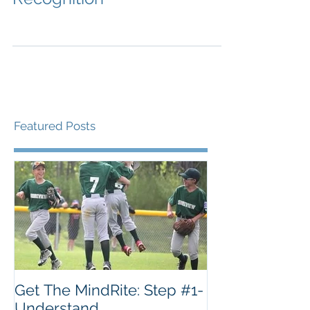
Featured Posts
Get The MindRite: Step #1-
Understand