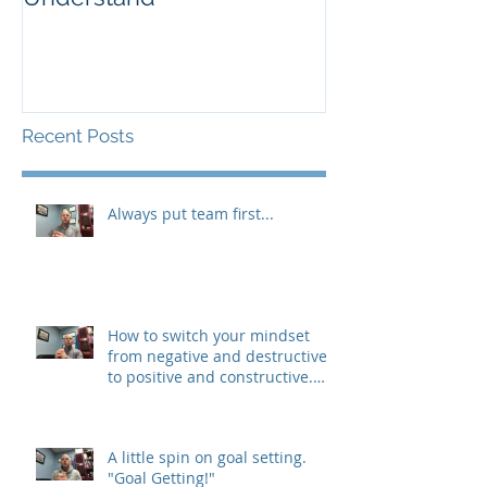
Recent Posts
Always put team first...
How to switch your mindset
from negative and destructive,
to positive and constructive.
(The 3 R&#3
A little spin on goal setting.
"Goal Getting!"