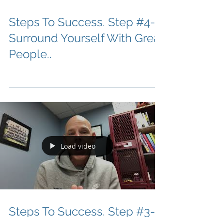
Steps To Success. Step #4-
Surround Yourself With Great
People..
Load video
Steps To Success. Step #3-