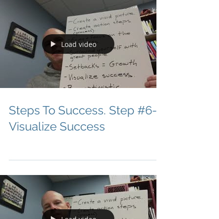
Load video
Steps To Success. Step #6-
Visualize Success