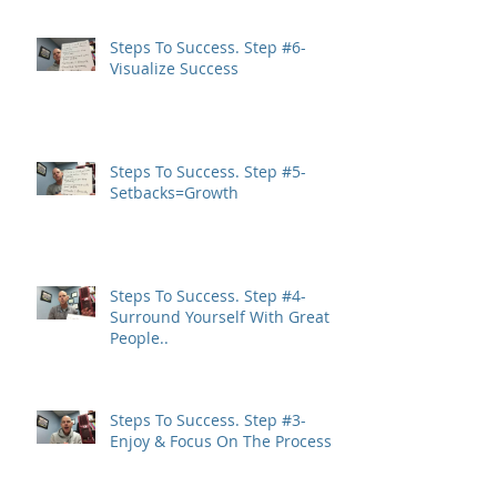
Steps To Success. Step #6-
Visualize Success
Steps To Success. Step #5-
Setbacks=Growth
Steps To Success. Step #4-
Surround Yourself With Great
People..
Steps To Success. Step #3-
Enjoy & Focus On The Process