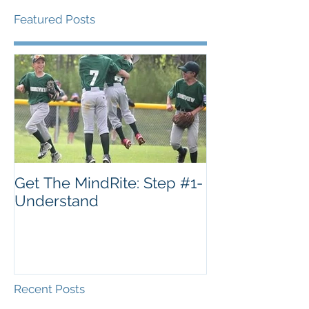
Featured Posts
Get The MindRite: Step #1-
Understand
Recent Posts