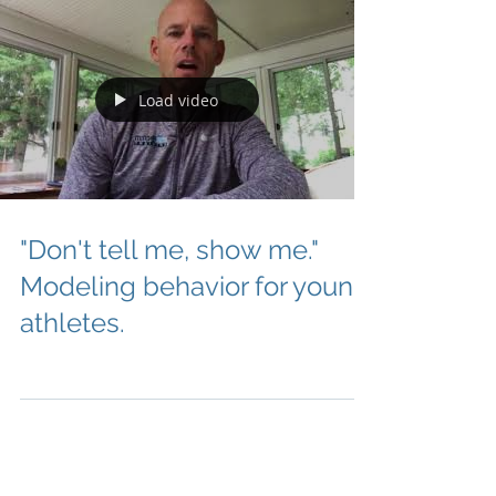
Load video
"Don't tell me, show me."
Modeling behavior for young
athletes.