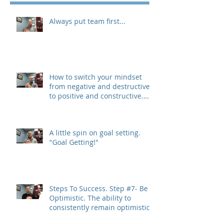
Always put team first...
How to switch your mindset
from negative and destructive,
to positive and constructive.
(The 3 R&#3
A little spin on goal setting.
"Goal Getting!"
Steps To Success. Step #7- Be
Optimistic. The ability to
consistently remain optimistic
is a trait