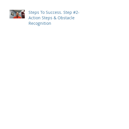
Steps To Success. Step #2-
Action Steps & Obstacle
Recognition
Steps To Success. Step #1- Set
Clear Goals
Archive
May 2019
(1)
1 post
January 2019
(2)
2 posts
December 2018
(1)
1 post
November 2018
(5)
5 posts
October 2018
(2)
2 posts
August 2018
(1)
1 post
June 2018
(1)
1 post