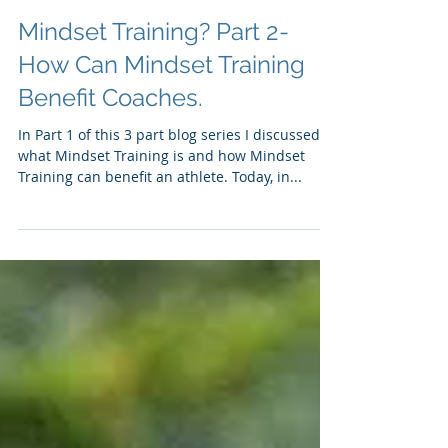
Mindset Training? Part 2-
How Can Mindset Training
Benefit Coaches.
In Part 1 of this 3 part blog series I discussed
what Mindset Training is and how Mindset
Training can benefit an athlete. Today, in...