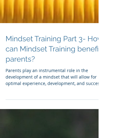
Mindset Training Part 3- How
can Mindset Training benefit
parents?
Parents play an instrumental role in the
development of a mindset that will allow for
optimal experience, development, and success
for...