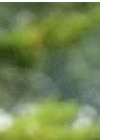
Thought Control
Am I in control of my thoughts? YES Is it always
easy to control my thoughts? NO Every day I
make choices about how I will think. When...