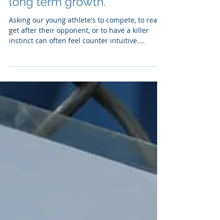
Compete! How building a
competitive fire can help
long term growth.
Asking our young athlete's to compete, to really
get after their opponent, or to have a killer
instinct can often feel counter intuitive....