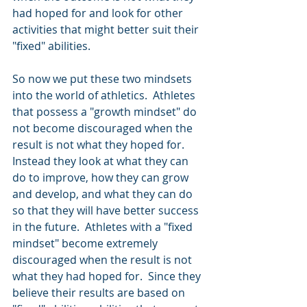
had hoped for and look for other 
activities that might better suit their 
"fixed" abilities.
So now we put these two mindsets 
into the world of athletics.  Athletes 
that possess a "growth mindset" do 
not become discouraged when the 
result is not what they hoped for.  
Instead they look at what they can 
do to improve, how they can grow 
and develop, and what they can do 
so that they will have better success 
in the future.  Athletes with a "fixed 
mindset" become extremely 
discouraged when the result is not 
what they had hoped for.  Since they 
believe their results are based on 