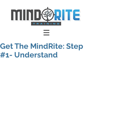
Get The MindRite: Step
#1- Understand