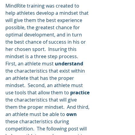
MindRite training was created to 
help athletes develop a mindset that 
will give them the best experience 
possible, the greatest chance for 
optimal development, and in turn 
the best chance of success in his or 
her chosen sport.  Insuring this 
mindset is a three step process.  
First, an athlete must 
understand
the characteristics that exist within 
an athlete that has the proper 
mindset.  Second, an athlete must 
use tools that allow them to 
practice
the characteristics that will give 
them the proper mindset.  And third, 
an athlete must be able to 
own
these characteristics during 
competition.  The following post will 