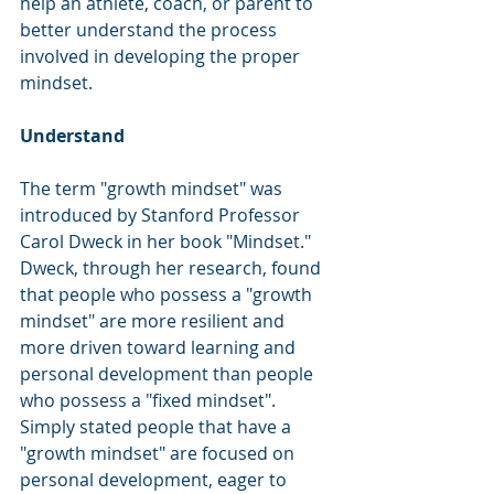
help an athlete, coach, or parent to 
better understand the process 
involved in developing the proper 
mindset.
Understand
The term "growth mindset" was 
introduced by Stanford Professor 
Carol Dweck in her book "Mindset."  
Dweck, through her research, found 
that people who possess a "growth 
mindset" are more resilient and 
more driven toward learning and 
personal development than people 
who possess a "fixed mindset".  
Simply stated people that have a 
"growth mindset" are focused on 
personal development, eager to 