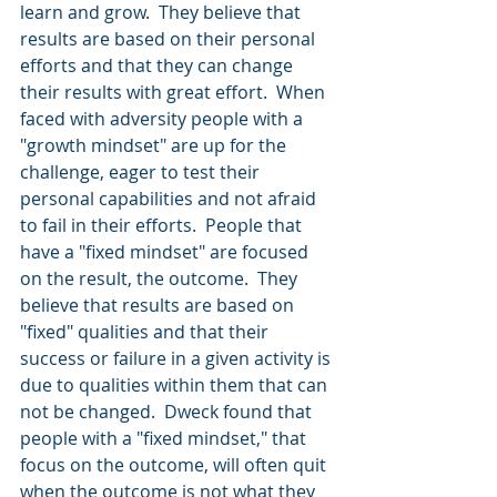
learn and grow.  They believe that 
results are based on their personal 
efforts and that they can change 
their results with great effort.  When 
faced with adversity people with a 
"growth mindset" are up for the 
challenge, eager to test their 
personal capabilities and not afraid 
to fail in their efforts.  People that 
have a "fixed mindset" are focused 
on the result, the outcome.  They 
believe that results are based on 
"fixed" qualities and that their 
success or failure in a given activity is 
due to qualities within them that can 
not be changed.  Dweck found that 
people with a "fixed mindset," that 
focus on the outcome, will often quit 
when the outcome is not what they 