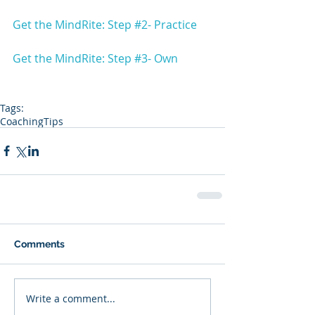
Get the MindRite: Step #2- Practice
Get the MindRite: Step #3- Own
Tags:
Coaching
Tips
Comments
Write a comment...