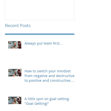
Recent Posts
Always put team first...
How to switch your mindset
from negative and destructive,
to positive and constructive.
(The 3 R&#3
A little spin on goal setting.
"Goal Getting!"