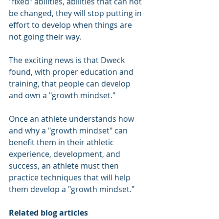
"fixed" abilities, abilities that can not 
be changed, they will stop putting in 
effort to develop when things are 
not going their way.
The exciting news is that Dweck 
found, with proper education and 
training, that people can develop 
and own a "growth mindset."
Once an athlete understands how 
and why a "growth mindset" can 
benefit them in their athletic 
experience, development, and 
success, an athlete must then 
practice techniques that will help 
them develop a "growth mindset."
Related blog articles