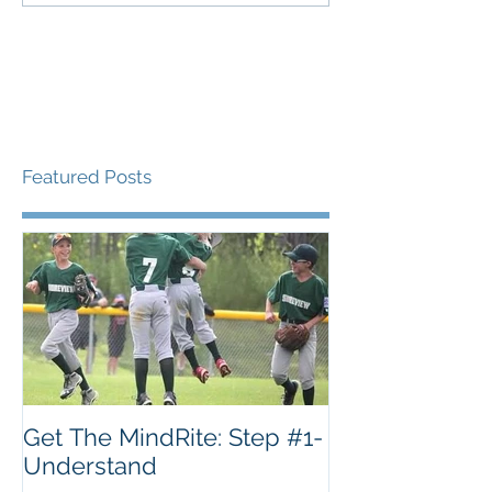
Featured Posts
Get The MindRite: Step #1-
Understand